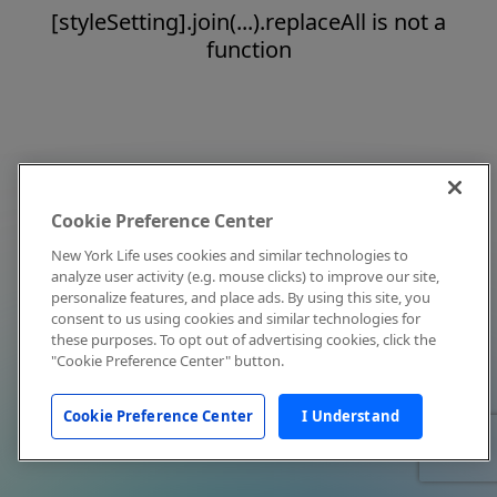
[styleSetting].join(...).replaceAll is not a
function
Cookie Preference Center
New York Life uses cookies and similar technologies to
analyze user activity (e.g. mouse clicks) to improve our site,
personalize features, and place ads. By using this site, you
consent to us using cookies and similar technologies for
these purposes. To opt out of advertising cookies, click the
"Cookie Preference Center" button.
Cookie Preference Center
I Understand